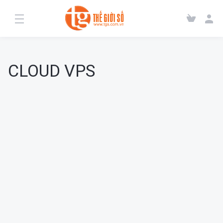
CLOUD VPS