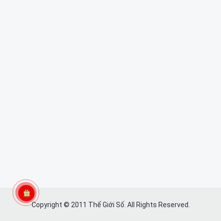
Copyright © 2011 Thế Giới Số. All Rights Reserved.