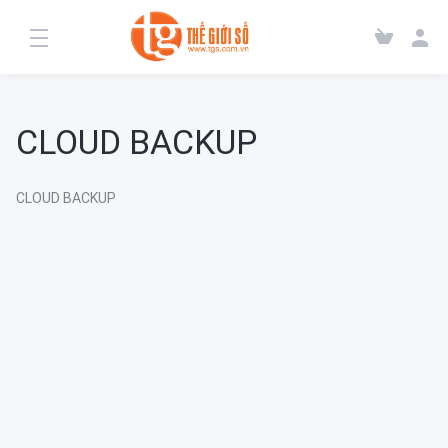
CLOUD BACKUP
CLOUD BACKUP