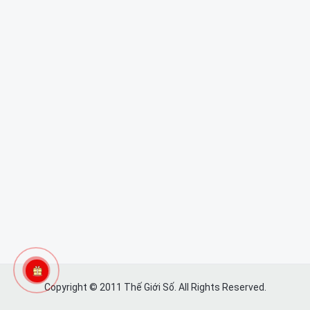
Copyright © 2011 Thế Giới Số. All Rights Reserved.